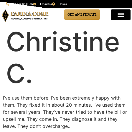
617-242-0365
Email Us
Hours
GET AN ESTIMATE
Christine
C.
I’ve use them before. I’ve been extremely happy with
them. They fixed it in about 20 minutes. I’ve used them
for several years. They’ve never tried to have the bill or
upsell me. They come in. They diagnose it and they
leave. They don’t overcharge…